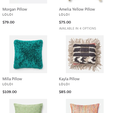
Morgan Pillow
Amelia Yellow Pillow
LOLOI
LOLOI
$79.00
$75.00
AVAILABLE IN 4 OPTIONS
Milla Pillow
Kayla Pillow
LOLOI
LOLOI
$109.00
$85.00