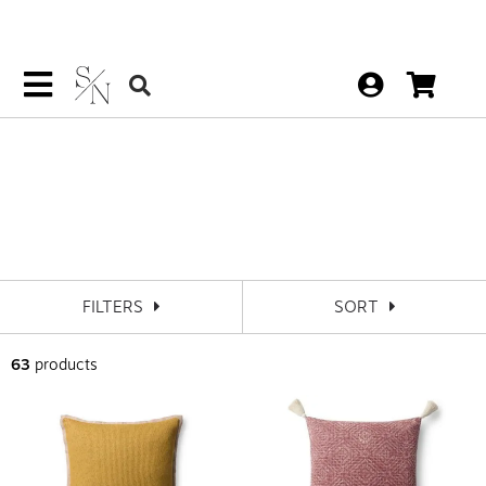
Loloi Pillows
FILTERS
SORT
63
products