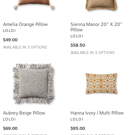
Amelia Orange Pillow
Sienna Manor 20" X 20"
Pillow
LOLOI
LOLOI
$49.00
$58.50
AVAILABLE IN 3 OPTIONS
AVAILABLE IN 3 OPTIONS
Aubrey Beige Pillow
Hanna Ivory / Multi Pillow
LOLOI
LOLOI
$69.00
$95.00
AVAILABLE IN 2 OPTIONS
AVAILABLE IN 3 OPTIONS