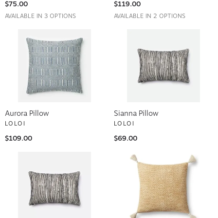
$75.00
$119.00
AVAILABLE IN 3 OPTIONS
AVAILABLE IN 2 OPTIONS
Aurora Pillow
Sianna Pillow
LOLOI
LOLOI
$109.00
$69.00