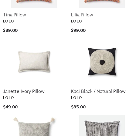
Tina Pillow
Lilia Pillow
LOLOI
LOLOI
$89.00
$99.00
Janette Ivory Pillow
Kaci Black / Natural Pillow
LOLOI
LOLOI
$49.00
$85.00