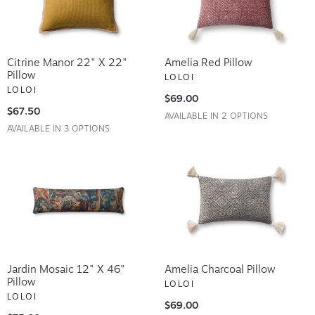
Citrine Manor 22" X 22"
Amelia Red Pillow
Pillow
LOLOI
LOLOI
$69.00
$67.50
AVAILABLE IN 2 OPTIONS
AVAILABLE IN 3 OPTIONS
Jardin Mosaic 12" X 46"
Amelia Charcoal Pillow
Pillow
LOLOI
LOLOI
$69.00
$75.00