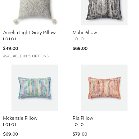
Amelia Light Grey Pillow
Mahi Pillow
LOLOI
LOLOI
$49.00
$69.00
AVAILABLE IN 5 OPTIONS
Mckenzie Pillow
Ria Pillow
LOLOI
LOLOI
$69.00
$79.00