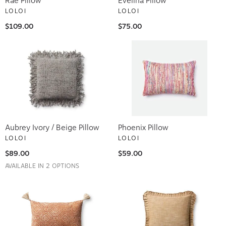
LOLOI
LOLOI
$109.00
$75.00
Aubrey Ivory / Beige Pillow
Phoenix Pillow
LOLOI
LOLOI
$89.00
$59.00
AVAILABLE IN 2 OPTIONS