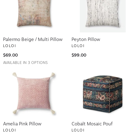
Palermo Beige / Multi Pillow
Peyton Pillow
LOLOI
LOLOI
$69.00
$99.00
AVAILABLE IN 3 OPTIONS
Amelia Pink Pillow
Cobalt Mosaic Pouf
LOLOI
LOLOI