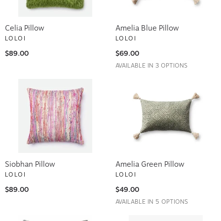
Celia Pillow
Amelia Blue Pillow
LOLOI
LOLOI
$89.00
$69.00
AVAILABLE IN 3 OPTIONS
Siobhan Pillow
Amelia Green Pillow
LOLOI
LOLOI
$89.00
$49.00
AVAILABLE IN 5 OPTIONS