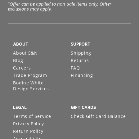
*Offer can be applied to non-sale items only. Other
exclusions may apply.
ABOUT
SUPPORT
About S&N
Shipping
Blog
Returns
Careers
FAQ
Trade Program
Financing
Bodine White
Design Services
LEGAL
GIFT CARDS
Terms of Service
Check Gift Card Balance
Privacy Policy
Return Policy
Accessibility