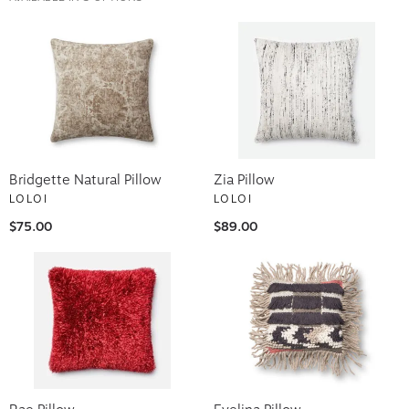
Bridgette Natural Pillow
Zia Pillow
LOLOI
LOLOI
$75.00
$89.00
Rae Pillow
Evelina Pillow