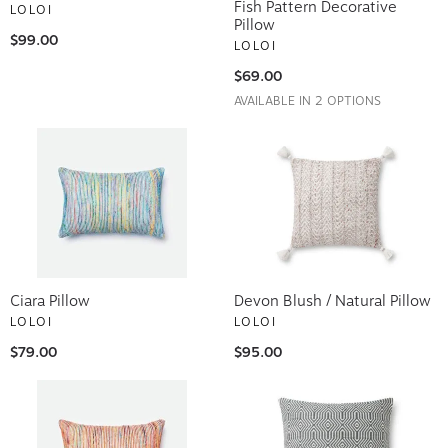
Fish Pattern Decorative
LOLOI
Pillow
$99.00
LOLOI
$69.00
AVAILABLE IN 2 OPTIONS
Ciara Pillow
Devon Blush / Natural Pillow
LOLOI
LOLOI
$79.00
$95.00