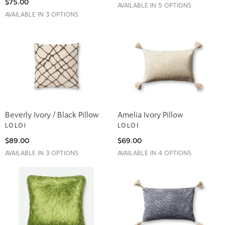
AVAILABLE IN 5 OPTIONS
AVAILABLE IN 3 OPTIONS
Beverly Ivory / Black Pillow
Amelia Ivory Pillow
LOLOI
LOLOI
$89.00
$69.00
AVAILABLE IN 3 OPTIONS
AVAILABLE IN 4 OPTIONS