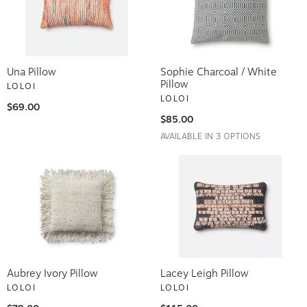
Una Pillow
Sophie Charcoal / White
Pillow
LOLOI
LOLOI
$69.00
$85.00
AVAILABLE IN 3 OPTIONS
Aubrey Ivory Pillow
Lacey Leigh Pillow
LOLOI
LOLOI
$79.00
$115.00