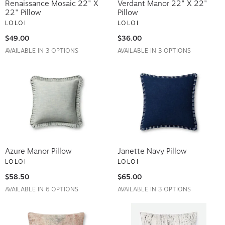
Renaissance Mosaic 22" X
Verdant Manor 22" X 22"
22" Pillow
Pillow
LOLOI
LOLOI
$49.00
$36.00
AVAILABLE IN 3 OPTIONS
AVAILABLE IN 3 OPTIONS
Azure Manor Pillow
Janette Navy Pillow
LOLOI
LOLOI
$58.50
$65.00
AVAILABLE IN 6 OPTIONS
AVAILABLE IN 3 OPTIONS