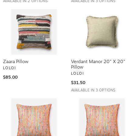
Zaara Pillow
Verdant Manor 20" X 20"
Pillow
LOLOI
LOLOI
$85.00
$31.50
AVAILABLE IN 3 OPTIONS