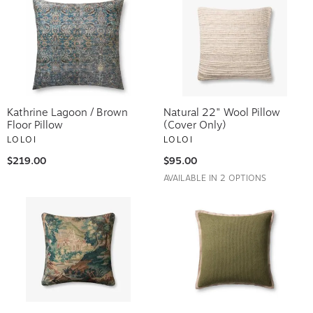
Kathrine Lagoon / Brown
Natural 22" Wool Pillow
Floor Pillow
(Cover Only)
LOLOI
LOLOI
$219.00
$95.00
AVAILABLE IN 2 OPTIONS