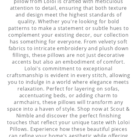
attention to detail, ensuring that both texture
and design meet the highest standards of
quality. Whether you're looking for bold
patterns to make a statement or subtle hues to
complement your existing decor, our collection
has something for everyone. From velvety soft
fabrics to intricate embroidery and plush down
fillings, these pillows are not just decorative
accents but also an embodiment of comfort.
Loloi's commitment to exceptional
craftsmanship is evident in every stitch, allowing
you to indulge in a world where elegance meets
relaxation. Perfect for layering on sofas,
accentuating beds, or adding charm to
armchairs, these pillows will transform any
space into a haven of style. Shop now at Scout &
Nimble and discover the perfect finishing
touches that reflect your unique taste with Loloi
Pillows. Experience how these beautiful pieces
can refine your home's aesthetic while offering