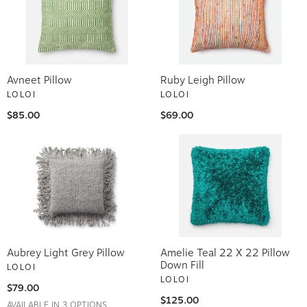
Avneet Pillow
Ruby Leigh Pillow
LOLOI
LOLOI
$85.00
$69.00
Aubrey Light Grey Pillow
Amelie Teal 22 X 22 Pillow
Down Fill
LOLOI
LOLOI
$79.00
$125.00
AVAILABLE IN 3 OPTIONS