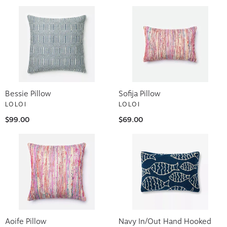
Bessie Pillow
Sofija Pillow
LOLOI
LOLOI
$99.00
$69.00
Aoife Pillow
Navy In/Out Hand Hooked