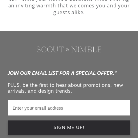
an inviting warmth that welcomes you and your
guests alike.
JOIN OUR EMAIL LIST FOR A SPECIAL OFFER.*
PLUS, be the first to hear about promotions, new
arrivals, and design trends.
SIGN ME UP!