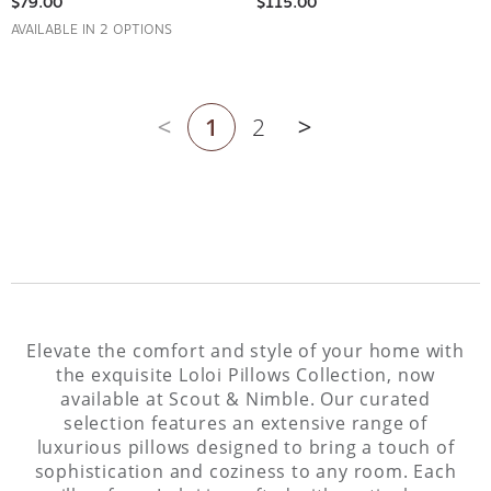
AVAILABLE IN 2 OPTIONS
1
2
Previous page
Next page
Elevate the comfort and style of your home with
the exquisite Loloi Pillows Collection, now
available at Scout & Nimble. Our curated
selection features an extensive range of
luxurious pillows designed to bring a touch of
sophistication and coziness to any room. Each
pillow from Loloi is crafted with meticulous