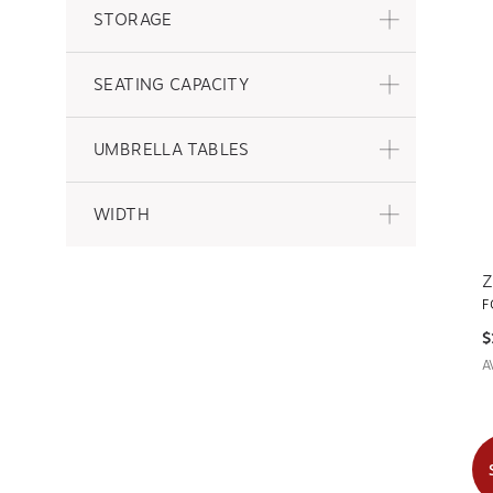
STORAGE
SEATING CAPACITY
UMBRELLA TABLES
WIDTH
Z
F
$
A