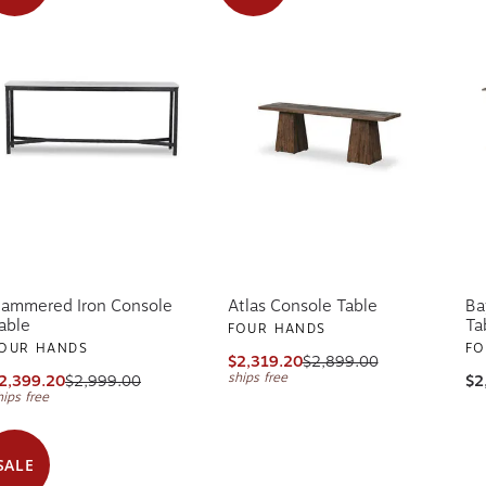
ammered Iron Console
Atlas Console Table
Ba
able
Ta
FOUR HANDS
OUR HANDS
FO
$2,319.20
$2,899.00
ships free
2,399.20
$2,999.00
$2
hips free
SALE