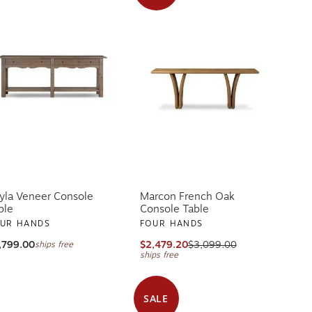
yla Veneer Console
Marcon French Oak
ble
Console Table
UR HANDS
FOUR HANDS
,799.00
$2,479.20
$3,099.00
ships free
ships free
SALE