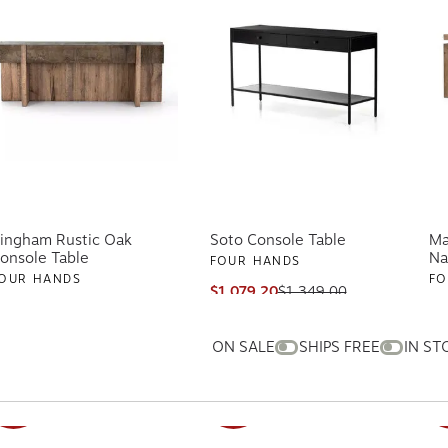
ingham Rustic Oak
Soto Console Table
Ma
onsole Table
Na
FOUR HANDS
OUR HANDS
FO
$1,079.20
$1,349.00
ships free
1,999.20
$2,499.00
$7
hips free
AV
ON SALE
SHIPS FREE
IN ST
SALE
SALE
S