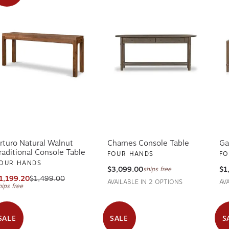
rturo Natural Walnut
Charnes Console Table
Ga
raditional Console Table
FOUR HANDS
FO
OUR HANDS
$3,099.00
$1
ships free
1,199.20
$1,499.00
AVAILABLE IN 2 OPTIONS
AV
hips free
SALE
SALE
S