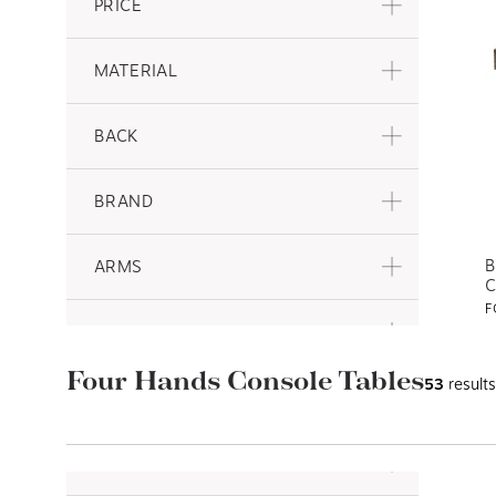
PRICE
MATERIAL
BACK
BRAND
B
ARMS
C
F
COLLECTION
$
s
Four Hands Console Tables
53
results
FEATURE
BAR STOOLS