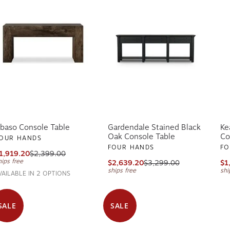
baso Console Table
Gardendale Stained Black
Ke
Oak Console Table
Co
OUR HANDS
FOUR HANDS
FO
1,919.20
$2,399.00
hips free
$2,639.20
$3,299.00
$1
ships free
shi
VAILABLE IN 2 OPTIONS
SALE
SALE