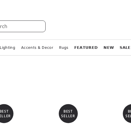
rch
Lighting
Accents & Decor
Rugs
𝗙𝗘𝗔𝗧𝗨𝗥𝗘𝗗
𝗡𝗘𝗪
𝗦𝗔𝗟𝗘
BEST
BEST
B
ELLER
SELLER
SE