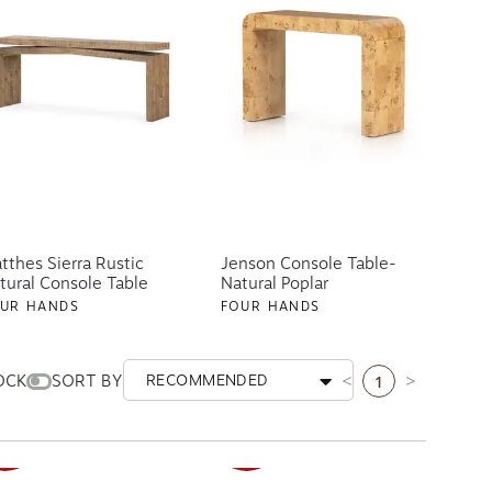
tthes Sierra Rustic
Jenson Console Table-
tural Console Table
Natural Poplar
UR HANDS
FOUR HANDS
19.20
$899.00
$1,119.20
$1,399.00
ships free
AILABLE IN 2 OPTIONS
1
OCK
SORT BY
RECOMMENDED
Previous page
Next page
ALE
SALE