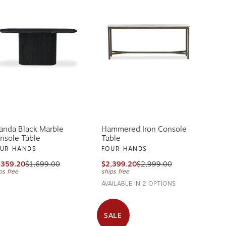
anda Black Marble
Hammered Iron Console
nsole Table
Table
UR HANDS
FOUR HANDS
,359.20
$1,699.00
$2,399.20
$2,999.00
ps free
ships free
AVAILABLE IN 2 OPTIONS
SALE