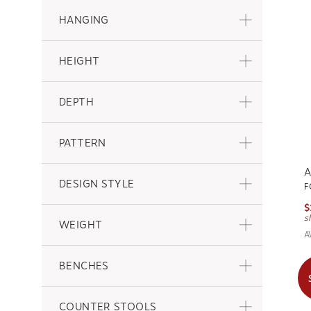
HANGING
HEIGHT
DEPTH
PATTERN
A
DESIGN STYLE
F
$
s
WEIGHT
A
BENCHES
COUNTER STOOLS