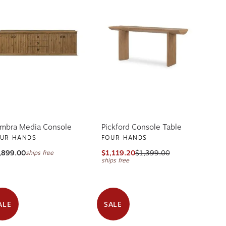
mbra Media Console
Pickford Console Table
UR HANDS
FOUR HANDS
,899.00
$1,119.20
$1,399.00
ships free
ships free
ALE
SALE