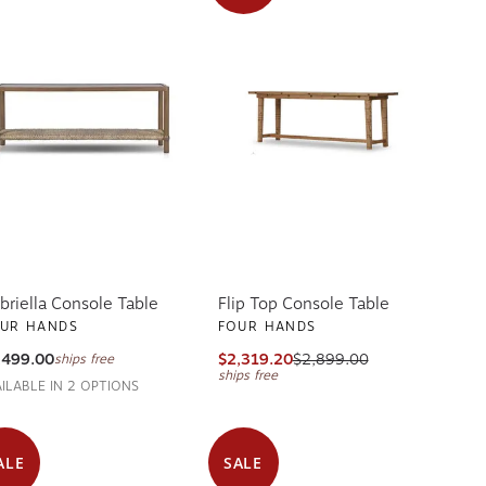
briella Console Table
Flip Top Console Table
UR HANDS
FOUR HANDS
,499.00
$2,319.20
$2,899.00
ships free
ships free
AILABLE IN 2 OPTIONS
ALE
SALE