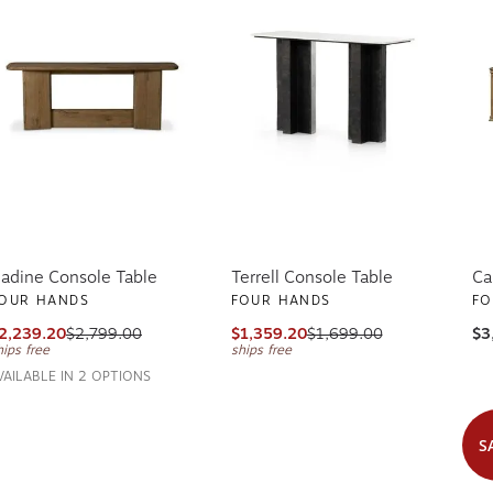
adine Console Table
Terrell Console Table
Ca
OUR HANDS
FOUR HANDS
FO
2,239.20
$2,799.00
$1,359.20
$1,699.00
$3
hips free
ships free
VAILABLE IN 2 OPTIONS
S