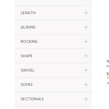
LENGTH
GLIDING
ROCKING
SHAPE
N
F
SWIVEL
$
s
A
SOFAS
SECTIONALS