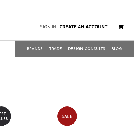
SIGN IN
|
CREATE AN ACCOUNT
BRANDS
TRADE
DESIGN CONSULTS
BLOG
EST
SALE
LLER