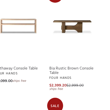
thaway Console Table
Bia Rustic Brown Console
Table
UR HANDS
FOUR HANDS
,099.00
ships free
$2,399.20
$2,999.00
ships free
SALE