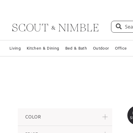
Sea
Living
Kitchen & Dining
Bed & Bath
Outdoor
Office
COLOR
S