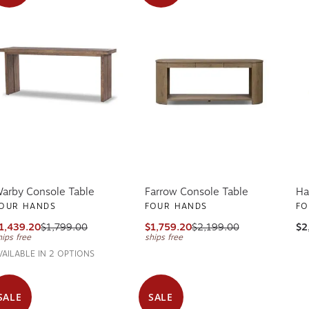
arby Console Table
Farrow Console Table
Ha
OUR HANDS
FOUR HANDS
FO
1,439.20
$1,799.00
$1,759.20
$2,199.00
$2
hips free
ships free
VAILABLE IN 2 OPTIONS
SALE
SALE