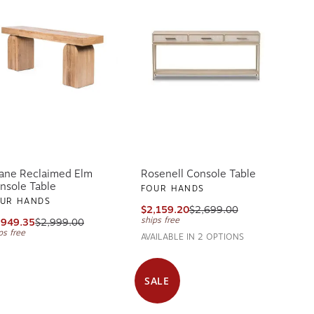
ane Reclaimed Elm
Rosenell Console Table
nsole Table
FOUR HANDS
UR HANDS
$2,159.20
$2,699.00
ships free
,949.35
$2,999.00
ps free
AVAILABLE IN 2 OPTIONS
SALE