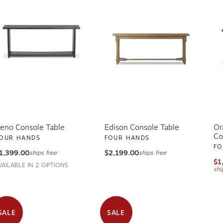
eno Console Table
Edison Console Table
Or
Co
OUR HANDS
FOUR HANDS
FO
1,399.00
$2,199.00
ships free
ships free
$1
VAILABLE IN 2 OPTIONS
shi
SALE
SALE