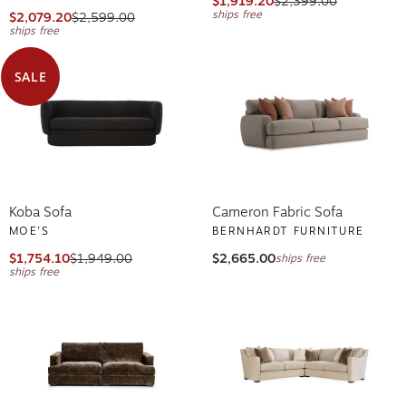
ships free
$2,079.20
$2,599.00
ships free
SALE
Koba Sofa
Cameron Fabric Sofa
MOE'S
BERNHARDT FURNITURE
$1,754.10
$1,949.00
$2,665.00
ships free
ships free