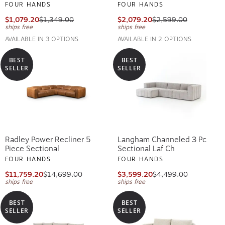
FOUR HANDS
FOUR HANDS
$1,079.20
$1,349.00
$2,079.20
$2,599.00
ships free
ships free
AVAILABLE IN 3 OPTIONS
AVAILABLE IN 2 OPTIONS
BEST
BEST
SELLER
SELLER
Radley Power Recliner 5
Langham Channeled 3 Pc
Piece Sectional
Sectional Laf Ch
FOUR HANDS
FOUR HANDS
$11,759.20
$14,699.00
$3,599.20
$4,499.00
ships free
ships free
BEST
BEST
SELLER
SELLER