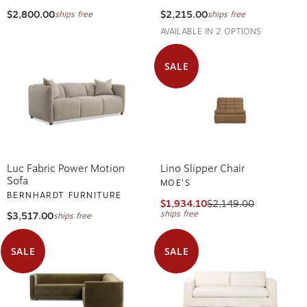
$2,800.00
$2,215.00
ships free
ships free
AVAILABLE IN 2 OPTIONS
SALE
Luc Fabric Power Motion
Lino Slipper Chair
Sofa
MOE'S
BERNHARDT FURNITURE
$1,934.10
$2,149.00
ships free
$3,517.00
ships free
SALE
SALE