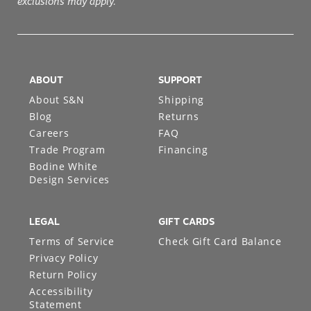
ABOUT
SUPPORT
About S&N
Shipping
Blog
Returns
Careers
FAQ
Trade Program
Financing
Bodine White
Design Services
LEGAL
GIFT CARDS
Terms of Service
Check Gift Card Balance
Privacy Policy
Return Policy
Accessibility
Statement