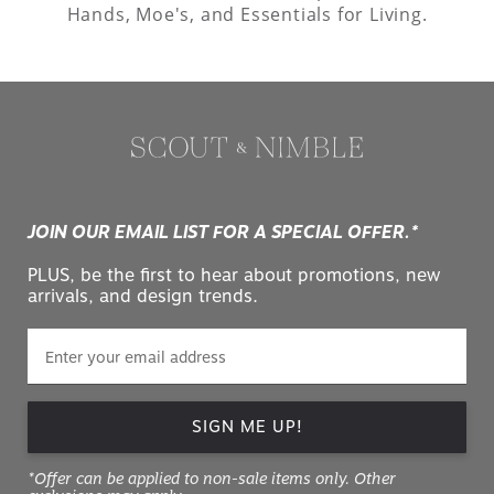
Hands, Moe's, and Essentials for Living.
JOIN OUR EMAIL LIST FOR A SPECIAL OFFER.*
PLUS, be the first to hear about promotions, new
arrivals, and design trends.
SIGN ME UP!
*Offer can be applied to non-sale items only. Other
exclusions may apply.