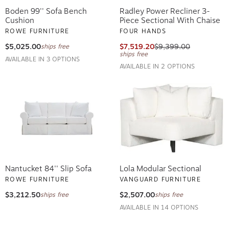
Boden 99'' Sofa Bench
Radley Power Recliner 3-
Cushion
Piece Sectional With Chaise
ROWE FURNITURE
FOUR HANDS
$5,025.00
$7,519.20
$9,399.00
ships free
ships free
AVAILABLE IN 3 OPTIONS
AVAILABLE IN 2 OPTIONS
Nantucket 84'' Slip Sofa
Lola Modular Sectional
ROWE FURNITURE
VANGUARD FURNITURE
$3,212.50
$2,507.00
ships free
ships free
AVAILABLE IN 14 OPTIONS