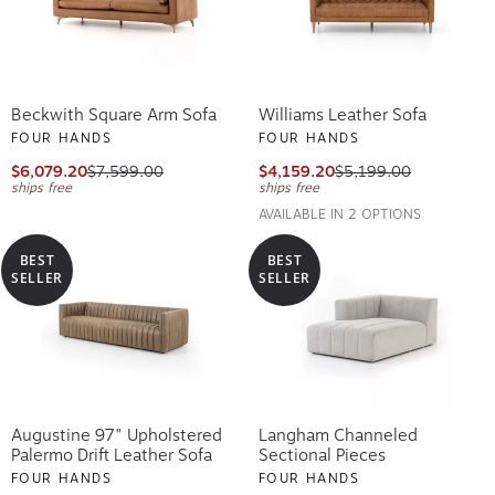
Beckwith Square Arm Sofa
Williams Leather Sofa
FOUR HANDS
FOUR HANDS
$6,079.20
$7,599.00
$4,159.20
$5,199.00
ships free
ships free
AVAILABLE IN 2 OPTIONS
BEST
BEST
SELLER
SELLER
Augustine 97" Upholstered
Langham Channeled
Palermo Drift Leather Sofa
Sectional Pieces
FOUR HANDS
FOUR HANDS