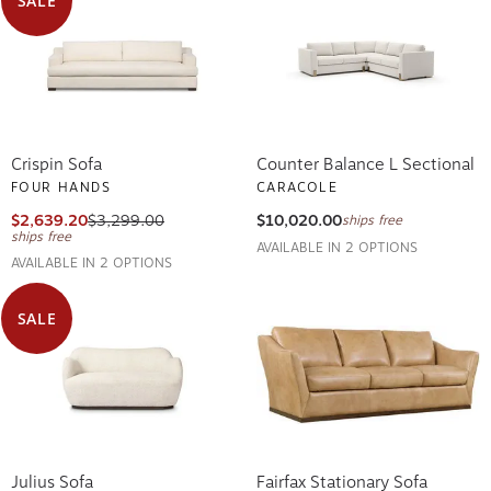
Crispin Sofa
Counter Balance L Sectional
FOUR HANDS
CARACOLE
$2,639.20
$3,299.00
$10,020.00
ships free
ships free
AVAILABLE IN 2 OPTIONS
AVAILABLE IN 2 OPTIONS
SALE
Julius Sofa
Fairfax Stationary Sofa