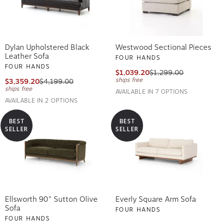
Dylan Upholstered Black
Westwood Sectional Pieces
Leather Sofa
FOUR HANDS
FOUR HANDS
$1,039.20
$1,299.00
ships free
$3,359.20
$4,199.00
ships free
AVAILABLE IN 7 OPTIONS
AVAILABLE IN 2 OPTIONS
BEST
BEST
SELLER
SELLER
Ellsworth 90" Sutton Olive
Everly Square Arm Sofa
Sofa
FOUR HANDS
FOUR HANDS