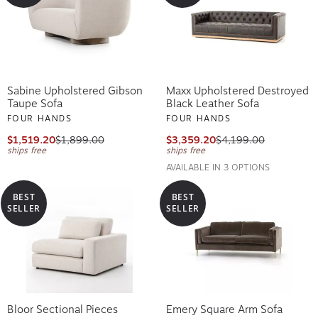
Sabine Upholstered Gibson
Maxx Upholstered Destroyed
Taupe Sofa
Black Leather Sofa
FOUR HANDS
FOUR HANDS
$1,519.20
$1,899.00
$3,359.20
$4,199.00
ships free
ships free
AVAILABLE IN 3 OPTIONS
BEST
BEST
SELLER
SELLER
Bloor Sectional Pieces
Emery Square Arm Sofa