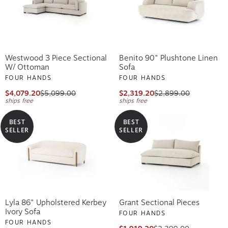
Westwood 3 Piece Sectional
Benito 90" Plushtone Linen
W/ Ottoman
Sofa
FOUR HANDS
FOUR HANDS
$4,079.20
$5,099.00
$2,319.20
$2,899.00
ships free
ships free
BEST
BEST
SELLER
SELLER
Lyla 86" Upholstered Kerbey
Grant Sectional Pieces
Ivory Sofa
FOUR HANDS
FOUR HANDS
$1,919.20
$2,399.00