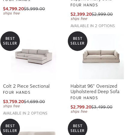
FOUR HANDS
$4,799.20
$5,999.00
ships free
$2,399.20
$2,999.00
ships free
AVAILABLE IN 2 OPTIONS
BEST
BEST
SELLER
SELLER
Colt 2 Piece Sectional
Habitat 96" Oversized
Upholstered Deep Sofa
FOUR HANDS
FOUR HANDS
$3,759.20
$4,699.00
ships free
$2,799.20
$3,499.00
ships free
AVAILABLE IN 2 OPTIONS
BEST
BEST
SELLER
SELLER