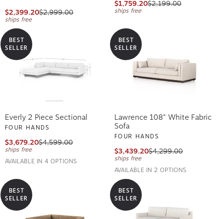
$1,759.20
$2,199.00
ships free
$2,399.20
$2,999.00
ships free
BEST
BEST
SELLER
SELLER
Everly 2 Piece Sectional
Lawrence 108" White Fabric
Sofa
FOUR HANDS
FOUR HANDS
$3,679.20
$4,599.00
ships free
$3,439.20
$4,299.00
ships free
AVAILABLE IN 4 OPTIONS
AVAILABLE IN 2 OPTIONS
BEST
BEST
SELLER
SELLER