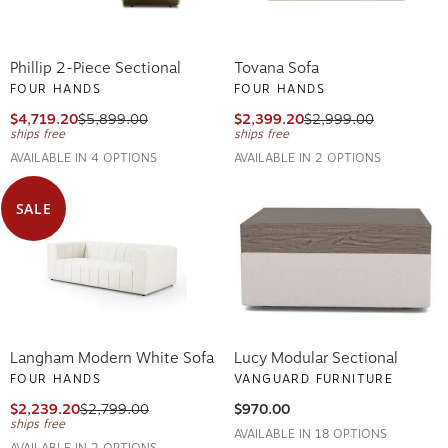
Phillip 2-Piece Sectional
Tovana Sofa
FOUR HANDS
FOUR HANDS
$4,719.20
$5,899.00
$2,399.20
$2,999.00
ships free
ships free
AVAILABLE IN 4 OPTIONS
AVAILABLE IN 2 OPTIONS
SALE
Langham Modern White Sofa
Lucy Modular Sectional
FOUR HANDS
VANGUARD FURNITURE
$2,239.20
$2,799.00
$970.00
ships free
AVAILABLE IN 18 OPTIONS
AVAILABLE IN 2 OPTIONS