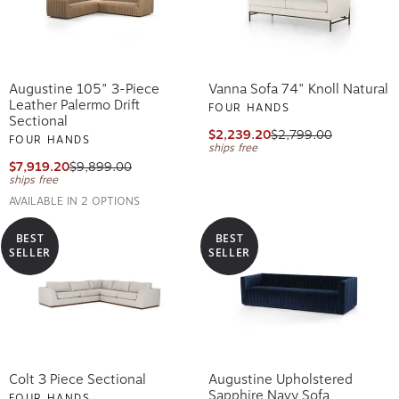
Augustine 105" 3-Piece
Vanna Sofa 74" Knoll Natural
Leather Palermo Drift
FOUR HANDS
Sectional
$2,239.20
$2,799.00
FOUR HANDS
ships free
$7,919.20
$9,899.00
ships free
AVAILABLE IN 2 OPTIONS
BEST
BEST
SELLER
SELLER
Colt 3 Piece Sectional
Augustine Upholstered
Sapphire Navy Sofa
FOUR HANDS