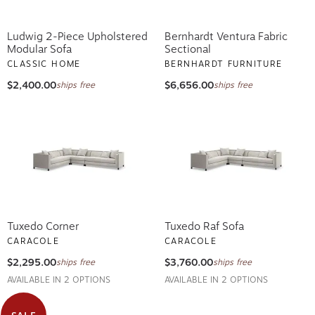
Ludwig 2-Piece Upholstered
Bernhardt Ventura Fabric
Modular Sofa
Sectional
CLASSIC HOME
BERNHARDT FURNITURE
$2,400.00
$6,656.00
ships free
ships free
Tuxedo Corner
Tuxedo Raf Sofa
CARACOLE
CARACOLE
$2,295.00
$3,760.00
ships free
ships free
AVAILABLE IN 2 OPTIONS
AVAILABLE IN 2 OPTIONS
SALE