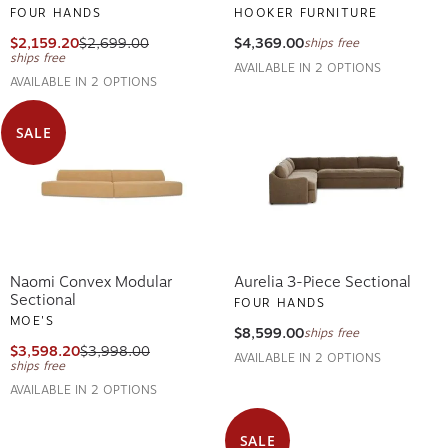
FOUR HANDS
HOOKER FURNITURE
$2,159.20
$2,699.00
$4,369.00
ships free
ships free
AVAILABLE IN 2 OPTIONS
AVAILABLE IN 2 OPTIONS
SALE
Naomi Convex Modular
Aurelia 3-Piece Sectional
Sectional
FOUR HANDS
MOE'S
$8,599.00
ships free
$3,598.20
$3,998.00
AVAILABLE IN 2 OPTIONS
ships free
AVAILABLE IN 2 OPTIONS
SALE