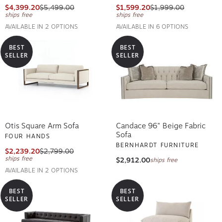
$4,399.20
$5,499.00
$1,599.20
$1,999.00
ships free
ships free
AVAILABLE IN 2 OPTIONS
AVAILABLE IN 6 OPTIONS
BEST
BEST
SELLER
SELLER
Otis Square Arm Sofa
Candace 96" Beige Fabric
Sofa
FOUR HANDS
BERNHARDT FURNITURE
$2,239.20
$2,799.00
ships free
$2,912.00
ships free
AVAILABLE IN 2 OPTIONS
BEST
BEST
SELLER
SELLER