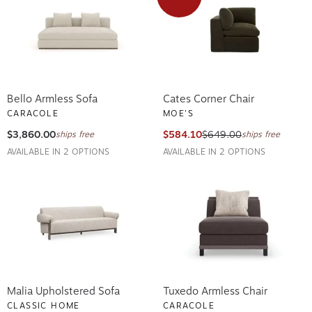
Bello Armless Sofa
Cates Corner Chair
CARACOLE
MOE'S
$3,860.00
$584.10
$649.00
ships free
ships free
AVAILABLE IN 2 OPTIONS
AVAILABLE IN 2 OPTIONS
Malia Upholstered Sofa
Tuxedo Armless Chair
CLASSIC HOME
CARACOLE