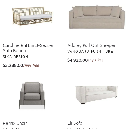
Caroline Rattan 3-Seater
Addley Pull Out Sleeper
Sofa Bench
VANGUARD FURNITURE
SIKA DESIGN
$4,920.00
ships free
$3,288.00
ships free
Remix Chair
Eli Sofa
CARACOLE
SCOUT & NIMBLE