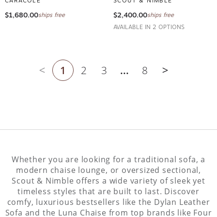
$1,680.00
$2,400.00
ships free
ships free
AVAILABLE IN 2 OPTIONS
1
2
3
...
8
Previous page
Next page
Whether you are looking for a traditional sofa, a
modern chaise lounge, or oversized sectional,
Scout & Nimble offers a wide variety of sleek yet
timeless styles that are built to last. Discover
comfy, luxurious bestsellers like the Dylan Leather
Sofa and the Luna Chaise from top brands like Four