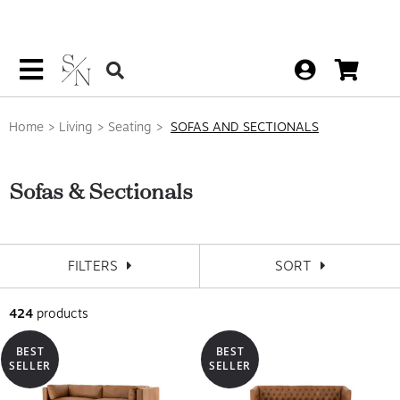
Home
Living
Seating
SOFAS AND SECTIONALS
Sofas & Sectionals
FILTERS
SORT
424
products
BEST
BEST
SELLER
SELLER