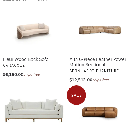
Fleur Wood Back Sofa
Alta 6-Piece Leather Power
Motion Sectional
CARACOLE
BERNHARDT FURNITURE
$6,160.00
ships free
$12,513.00
ships free
SALE